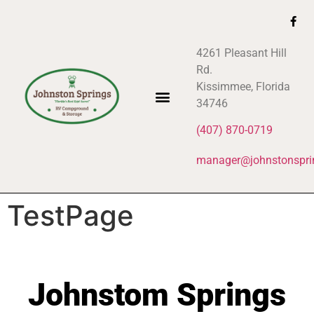
4261 Pleasant Hill
Rd.
Kissimmee, Florida
34746
(407) 870-0719
manager@johnstonspri
TestPage
Johnstom Springs