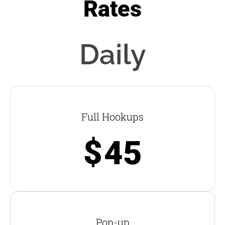
Rates
Daily
Full Hookups
$
45
Pop-up