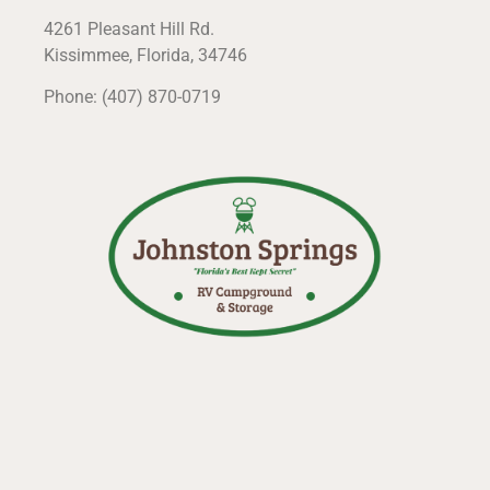
4261 Pleasant Hill Rd.
Kissimmee, Florida, 34746
Phone: (407) 870-0719