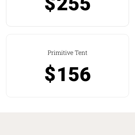
$
255
Primitive Tent
$
156