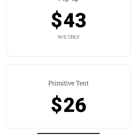
$
43
W/E ONLY
Primitive Tent
$
26