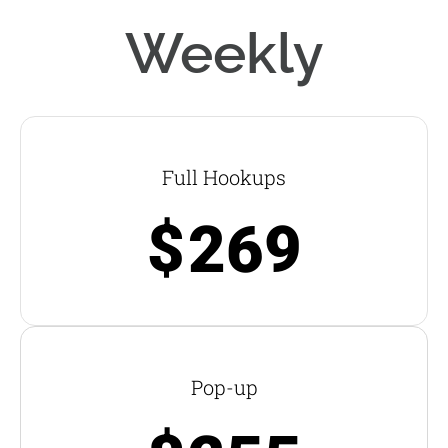
Weekly
Full Hookups
$
269
Pop-up