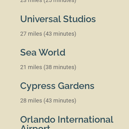
23 miles (25 minutes)
Universal Studios
27 miles (43 minutes)
Sea World
21 miles (38 minutes)
Cypress Gardens
28 miles (43 minutes)
Orlando International
Airport