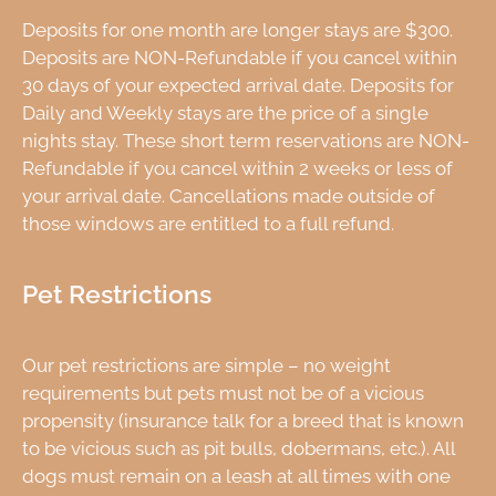
Deposits for one month are longer stays are $300.
Deposits are NON-Refundable if you cancel within
30 days of your expected arrival date. Deposits for
Daily and Weekly stays are the price of a single
nights stay. These short term reservations are NON-
Refundable if you cancel within 2 weeks or less of
your arrival date. Cancellations made outside of
those windows are entitled to a full refund.
Pet Restrictions
Our pet restrictions are simple – no weight
requirements but pets must not be of a vicious
propensity (insurance talk for a breed that is known
to be vicious such as pit bulls, dobermans, etc.). All
dogs must remain on a leash at all times with one