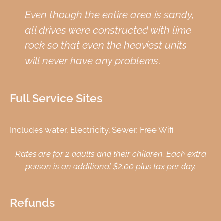
Even though the entire area is sandy,
all drives were constructed with lime
rock so that even the heaviest units
will never have any problems
.
Full Service Sites
Includes water, Electricity, Sewer, Free Wifi
Rates are for 2 adults and their children. Each extra
person is an additional $2.00 plus tax per day.
Refunds