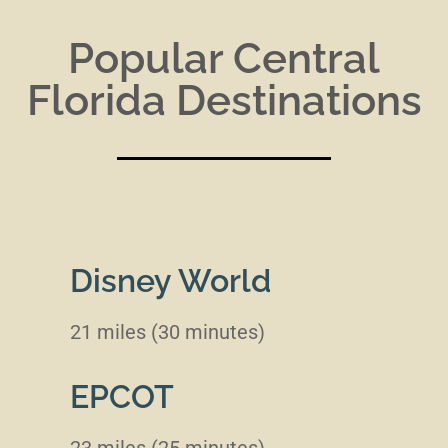
Popular Central
Florida Destinations
Disney World
21 miles (30 minutes)
EPCOT