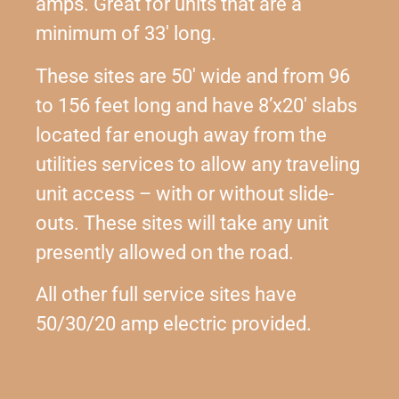
amps. Great for units that are a
minimum of 33′ long.
These sites are 50′ wide and from 96
to 156 feet long and have 8’x20′ slabs
located far enough away from the
utilities services to allow any traveling
unit access – with or without slide-
outs. These sites will take any unit
presently allowed on the road.
All other full service sites have
50/30/20 amp electric provided.