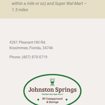
within a mile or so) and Super Wal-Mart –
1.3 miles
4261 Pleasant Hill Rd.
Kissimmee, Florida, 34746
Phone: (407) 870-0719