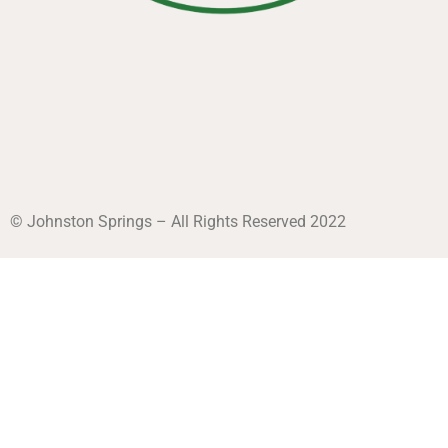
© Johnston Springs – All Rights Reserved 2022