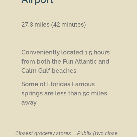
27.3 miles (42 minutes)
Conveniently located 1.5 hours
from both the Fun Atlantic and
Calm Gulf beaches.
Some of Floridas Famous
springs are less than 50 miles
away.
Closest grocerey stores – Publix (two close