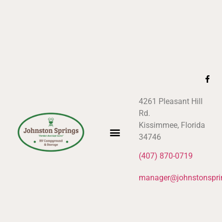
4261 Pleasant Hill
Rd.
Kissimmee, Florida
34746
(407) 870-0719
manager@johnstonspri