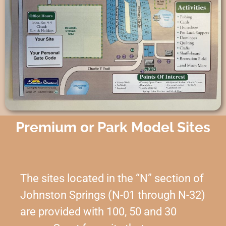
Premium or Park Model Sites
The sites located in the “N” section of
Johnston Springs (N-01 through N-32)
are provided with 100, 50 and 30