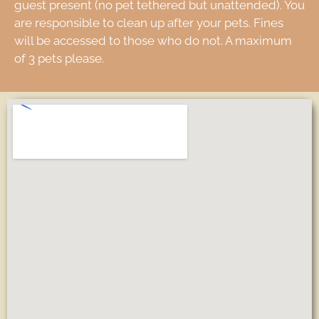
guest present (no pet tethered but unattended). You
are responsible to clean up after your pets. Fines
will be accessed to those who do not. A maximum
of 3 pets please.