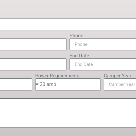
Phone
End Date
Power Requirements
Camper Year