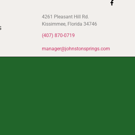
4261 Pleasant Hill Rd.
Kissimmee, Florida 34746
S
(407) 870-0719
manager@johnstonsprings.com