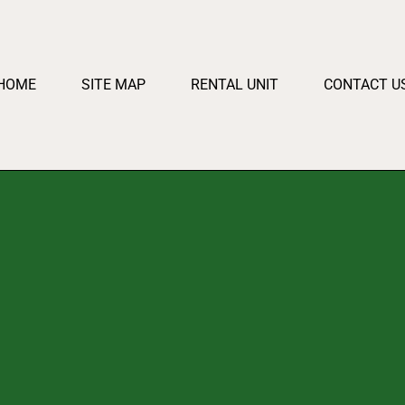
HOME
SITE MAP
RENTAL UNIT
CONTACT U