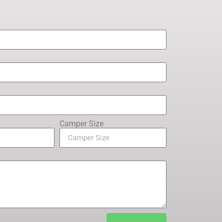
Camper Size