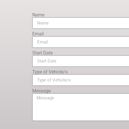
Name
Email
Start Date
Type of Vehicle/s
Message